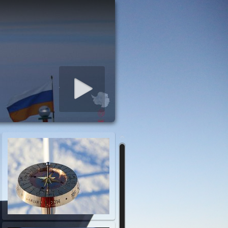
art slideshow