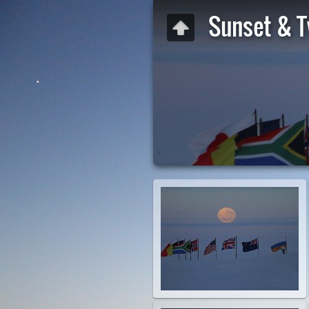
Sunset & T