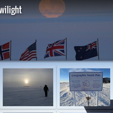
wilight
St