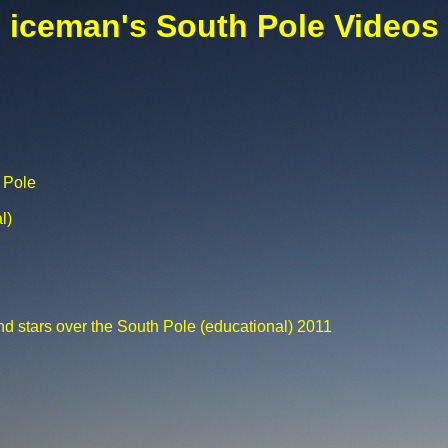
iceman's South Pole Videos
 Pole
l)
nd stars over the South Pole (educational) 2011