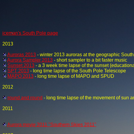
iceman's South Pole page
2013
Auroras 2013
- winter 2013 auroras at the geographic South
Aurora Sampler 2013
- short sampler to a bit faster music
Sunset 2013
- a 3 week time lapse of the sunset (educationa
SPT 2013
- long time lapse of the South Pole Telescope
MAPO 2013
- long time lapse of MAPO and SPUD
2012
round and round
- long time lapse of the movement of sun a
2011
Aurora movie 2011 "Southern Skies 2011"