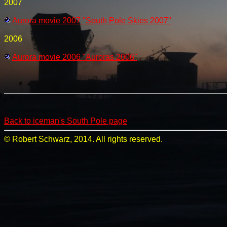
2007
Aurora movie 2007 "South Pole Skies 2007"
2006
Aurora movie 2006 "Auroras 2006"
Back to iceman's South Pole page
© Robert Schwarz, 2014. All rights reserved.