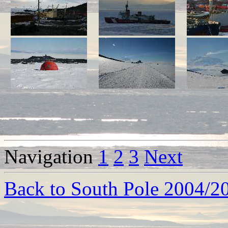
Navigation
1
2
3
Next
Back to South Pole 2004/2