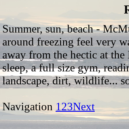
Summer, sun, beach - McM
around freezing feel very wa
away from the hectic at the
sleep, a full size gym, read
landscape, dirt, wildlife... s
Navigation
1
2
3
Next